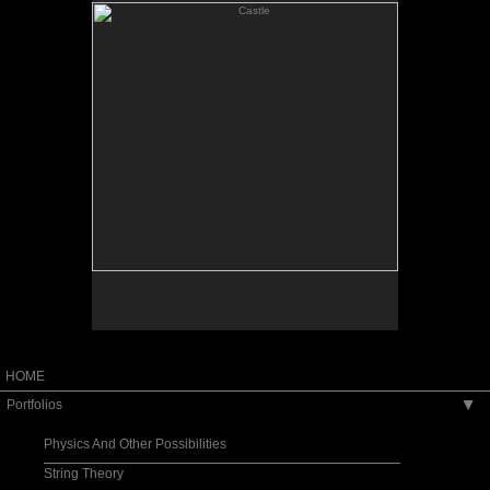
Oil on linen
Sold
Limited edition print available
HOME
Portfolios
▶
Physics And Other Possibilities
String Theory