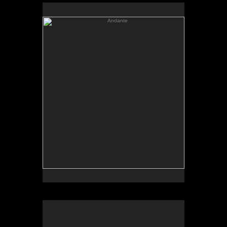
Andante
Andante
Oil on linen
62 x 57
Sold
Limited edition print available
Castle
Castle