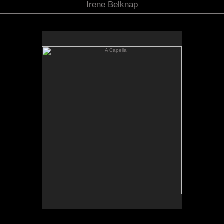
Irene Belknap
A Capella
A Capella
Oil on linen
62 x 57
Available: Price on request
Limited edtion print available