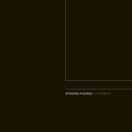
STRIDING FIGURES
A CAPELLA