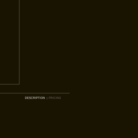
DESCRIPTION
PRICING