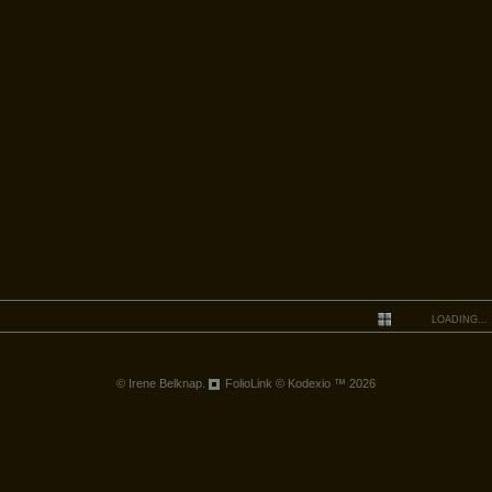
LOADING...
© Irene Belknap.
FolioLink
© Kodexio ™ 2026