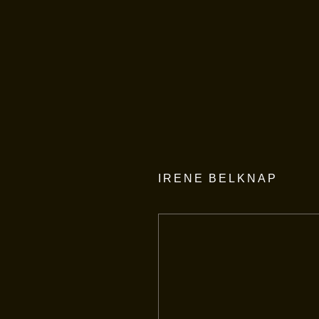
IRENE BELKNAP