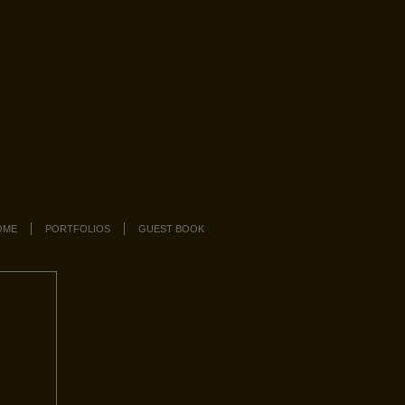
OME
PORTFOLIOS
GUEST BOOK