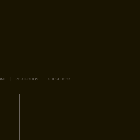
OME
PORTFOLIOS
GUEST BOOK