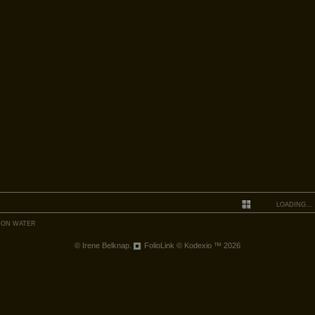
LOADING...
 ON WATER
© Irene Belknap.
FolioLink
© Kodexio ™ 2026