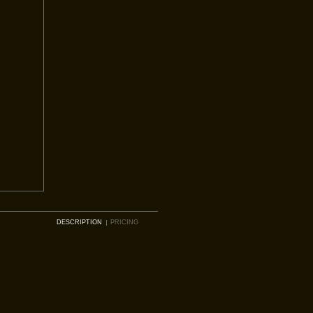
DESCRIPTION
PRICING