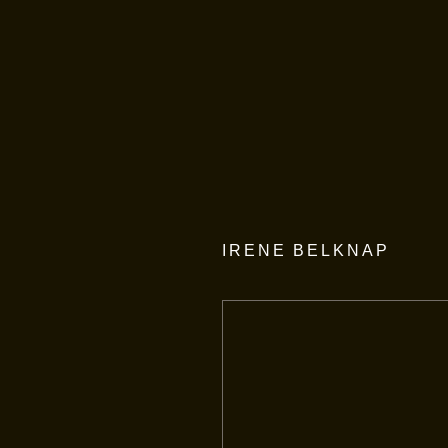
IRENE BELKNAP