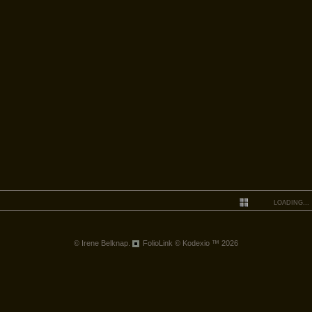
LOADING...
© Irene Belknap.
FolioLink
© Kodexio ™ 2026