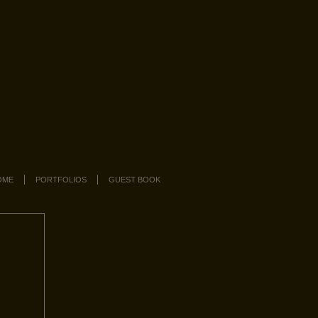
OME
PORTFOLIOS
GUEST BOOK