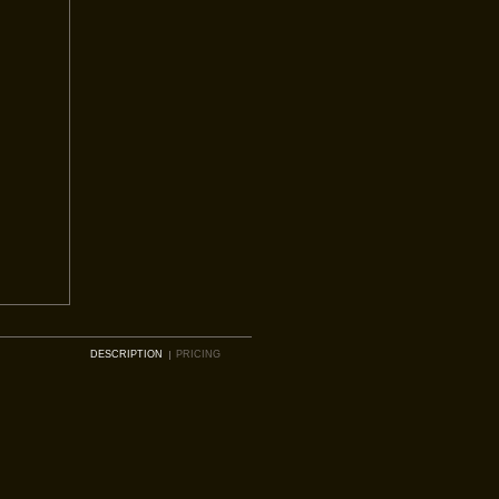
DESCRIPTION
PRICING