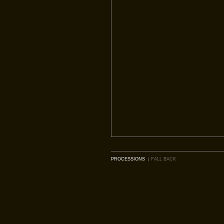
PROCESSIONS
FALL BACK