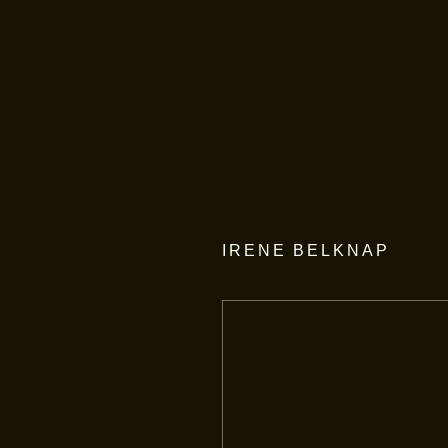
IRENE BELKNAP